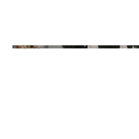
Galicia