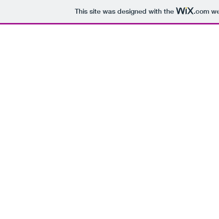
This site was designed with the
.com
web
ALEJANDRO VIANA
Remembr
anzas de